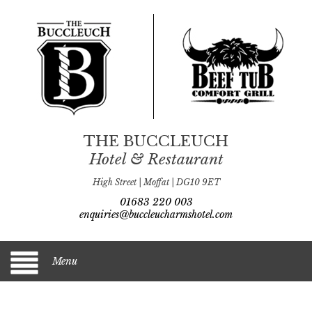
THE BUCCLEUCH
Hotel & Restaurant
High Street | Moffat | DG10 9ET
01683 220 003
enquiries@buccleucharmshotel.com
Menu