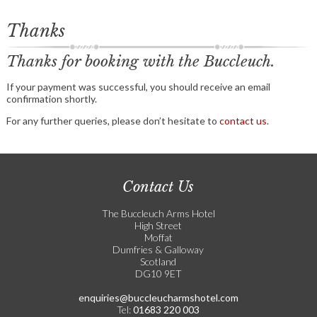
Thanks
Thanks for booking with the Buccleuch.
If your payment was successful, you should receive an email
confirmation shortly.
For any further queries, please don’t hesitate to
contact us
.
Contact Us
The Buccleuch Arms Hotel
High Street
Moffat
Dumfries & Galloway
Scotland
DG10 9ET
enquiries@buccleucharmshotel.com
Tel:
01683 220 003