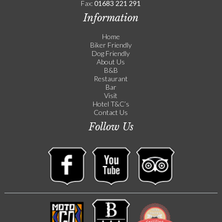
Fax:
01683 221 291
Information
Home
Biker Friendly
Dog Friendly
About Us
B&B
Restaurant
Bar
Visit
Hotel T&C’s
Contact Us
Follow Us