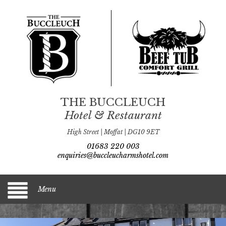
THE BUCCLEUCH
Hotel & Restaurant
High Street | Moffat | DG10 9ET
01683 220 003
enquiries@buccleucharmshotel.com
Menu