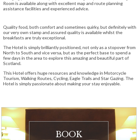
Room is available along with excellent map and route planning
assistance facilities and experienced advice.
Quality food, both comfort and sometimes quirky, but definitely with
our very own stamp and assured quality is available whilst the
breakfasts are truly exceptional.
The Hotel is simply brilliantly positioned, not only as a stopover from
North to South and vice versa, but as the perfect base to spend a
few days in the area to explore this amazing and beautiful part of
Scotland.
This Hotel offers huge resources and knowledge in Motorcycle
Tourism, Walking Routes, Cycling, Eagle Trails and Star Gazing. The
Hotel is simply passionate about making your stay enjoyable.
BOOK