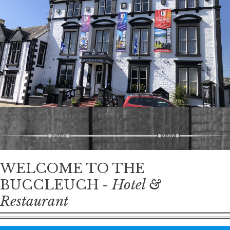
WELCOME TO THE
BUCCLEUCH -
Hotel &
Restaurant