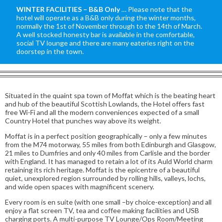
WINTER FACILITIES – B&B Only
… Please note that the
hotel will operate as a B&B only during the winter months,
normally the 1st of November through to the 14th of March.
A well stocked honesty bar is available in the comfortable,
social TV lounge and there are many eateries right on the
doorstep in the town.
Situated in the quaint spa town of Moffat which is the beating heart
and hub of the beautiful Scottish Lowlands, the Hotel offers fast
free Wi-Fi and all the modern conveniences expected of a small
Country Hotel that punches way above its weight.
Moffat is in a perfect position geographically – only a few minutes
from the M74 motorway, 55 miles from both Edinburgh and Glasgow,
21 miles to Dumfries and only 40 miles from Carlisle and the border
with England. It has managed to retain a lot of its Auld World charm
retaining its rich heritage. Moffat is the epicentre of a beautiful
quiet, unexplored region surrounded by rolling hills, valleys, lochs,
and wide open spaces with magnificent scenery.
Every room is en suite (with one small –by choice-exception) and all
enjoy a flat screen TV, tea and coffee making facilities and USB
charging ports. A multi-purpose TV Lounge/Ops Room/Meeting