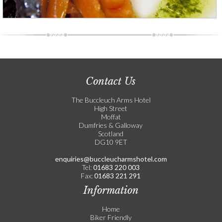
Contact Us
The Buccleuch Arms Hotel
High Street
Moffat
Dumfries & Galloway
Scotland
DG10 9ET
enquiries@buccleucharmshotel.com
Tel:
01683 220 003
Fax:
01683 221 291
Information
Home
Biker Friendly