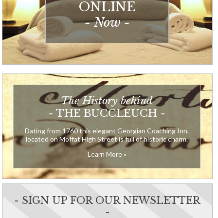
ONLINE
- Now -
The History behind
- THE BUCCLEUCH -
Dating from 1760 this elegant Georgian Coaching Inn,
located on Moffat High Street is full of historic charm.
Learn More »
- SIGN UP FOR OUR NEWSLETTER
-