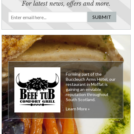
For latest news, offers and more.
Forming part of the
Buccleuch Arms Hotel, our
restaurant in Moffat is
gaining an enviable
reputation throughout
South Scotland.
Learn More »