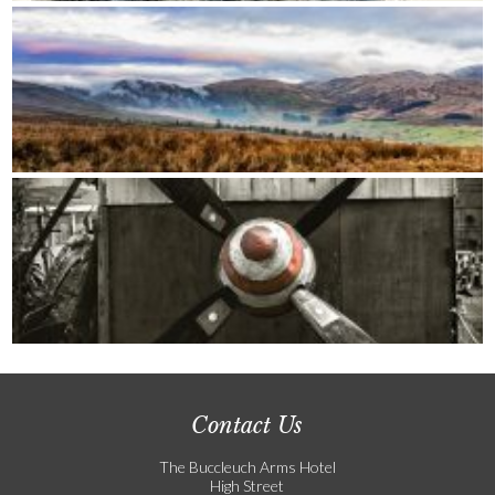
Contact Us
The Buccleuch Arms Hotel
High Street