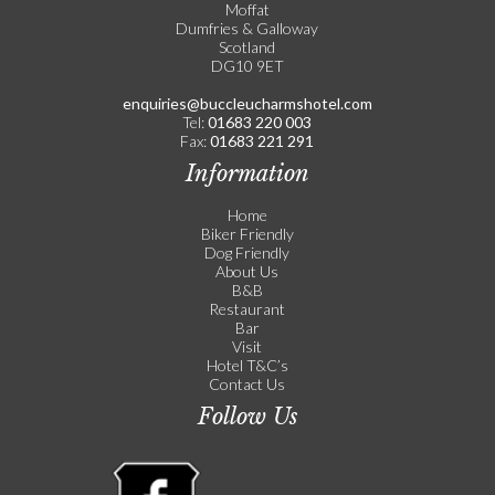
Moffat
Dumfries & Galloway
Scotland
DG10 9ET
enquiries@buccleucharmshotel.com
Tel:
01683 220 003
Fax:
01683 221 291
Information
Home
Biker Friendly
Dog Friendly
About Us
B&B
Restaurant
Bar
Visit
Hotel T&C’s
Contact Us
Follow Us