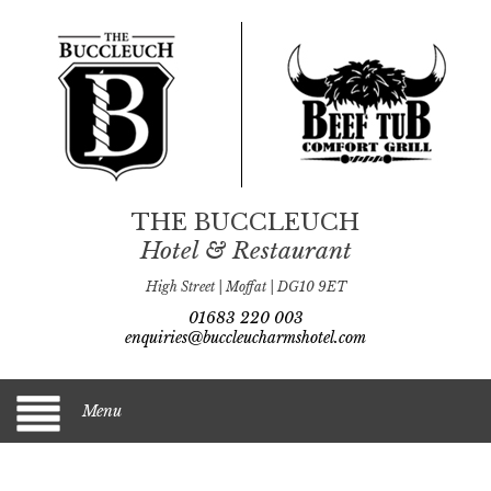
THE BUCCLEUCH
Hotel & Restaurant
High Street | Moffat | DG10 9ET
01683 220 003
enquiries@buccleucharmshotel.com
Menu