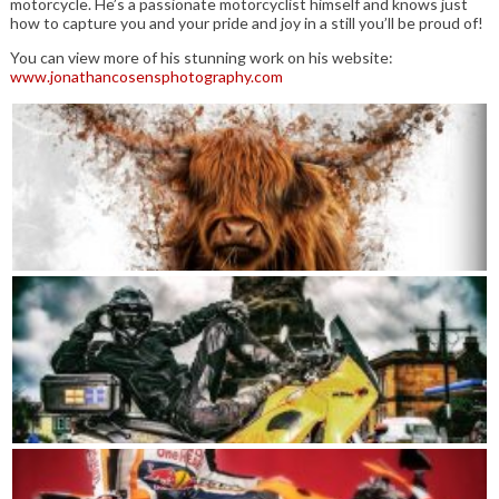
motorcycle. He’s a passionate motorcyclist himself and knows just
how to capture you and your pride and joy in a still you’ll be proud of!
You can view more of his stunning work on his website:
www.jonathancosensphotography.com