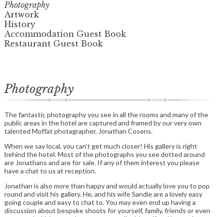
Photography
Artwork
History
Accommodation Guest Book
Restaurant Guest Book
Photography
The fantastic photography you see in all the rooms and many of the
public areas in the hotel are captured and framed by our very own
talented Moffat photagrapher, Jonathan Cosens.
When we say local, you can’t get much closer! His gallery is right
behind the hotel. Most of the photographs you see dotted around
are Jonathans and are for sale. If any of them interest you please
have a chat to us at reception.
Jonathan is also more than happy and would actually love you to pop
round and visit his gallery. He, and his wife Sandie are a lovely easy
going couple and easy to chat to. You may even end up having a
discussion about bespoke shoots for yourself, family, friends or even