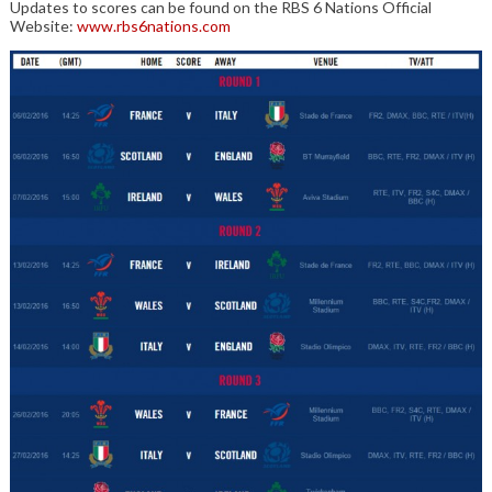
Updates to scores can be found on the RBS 6 Nations Official
Website:
www.rbs6nations.com