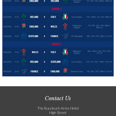
Contact Us
The Buccleuch Arms Hotel
High Street