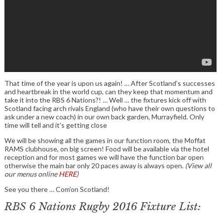
That time of the year is upon us again! … After Scotland’s successes
and heartbreak in the world cup, can they keep that momentum and
take it into the RBS 6 Nations?! … Well … the fixtures kick off with
Scotland facing arch rivals England (who have their own questions to
ask under a new coach) in our own back garden, Murrayfield. Only
time will tell and it’s getting close
We will be showing all the games in our function room, the Moffat
RAMS clubhouse, on big screen! Food will be available via the hotel
reception and for most games we will have the function bar open
otherwise the main bar only 20 paces away is always open.
(View all
our menus online
HERE
)
See you there … Com’on Scotland!
RBS 6 Nations Rugby 2016 Fixture List: