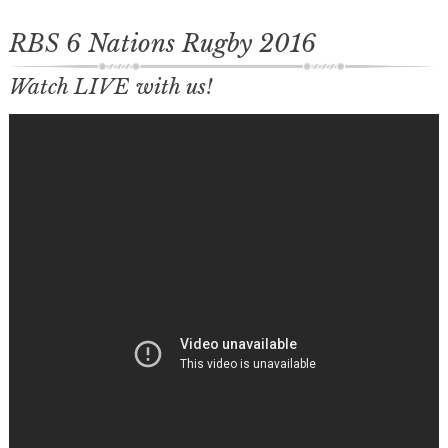
RBS 6 Nations Rugby 2016
Watch LIVE with us!