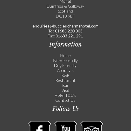
Moffat
Dumfries & Galloway
Scotland
DG10 9ET
enquiries@buccleucharmshotel.com
Tel:
01683 220 003
Fax:
01683 221 291
Information
Home
Biker Friendly
Dog Friendly
About Us
B&B
Restaurant
Bar
Visit
Hotel T&C’s
Contact Us
Follow Us