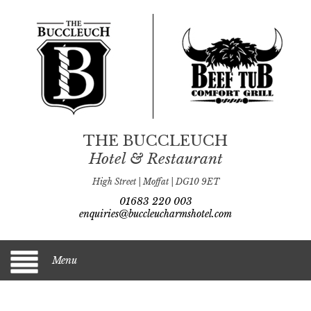
THE BUCCLEUCH
Hotel & Restaurant
High Street | Moffat | DG10 9ET
01683 220 003
enquiries@buccleucharmshotel.com
Menu