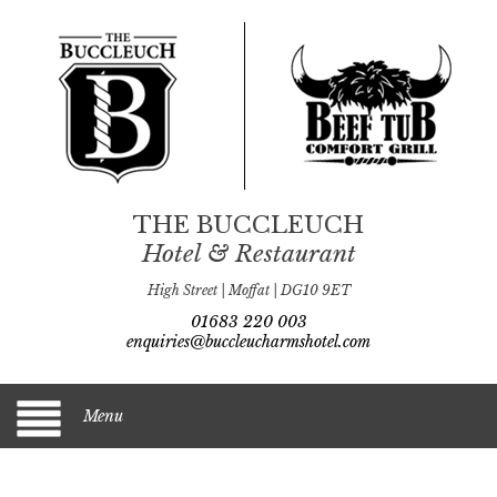
THE BUCCLEUCH
Hotel & Restaurant
High Street | Moffat | DG10 9ET
01683 220 003
enquiries@buccleucharmshotel.com
Menu