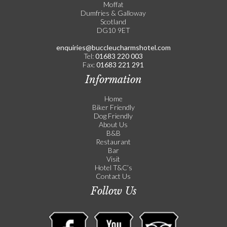
Moffat
Dumfries & Galloway
Scotland
DG10 9ET
enquiries@buccleucharmshotel.com
Tel:
01683 220 003
Fax:
01683 221 291
Information
Home
Biker Friendly
Dog Friendly
About Us
B&B
Restaurant
Bar
Visit
Hotel T&C’s
Contact Us
Follow Us