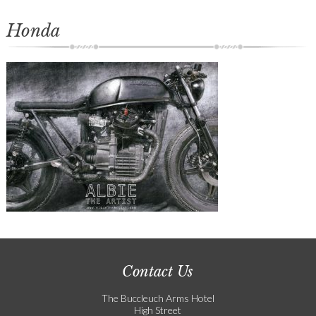
Honda
Contact Us
The Buccleuch Arms Hotel
High Street