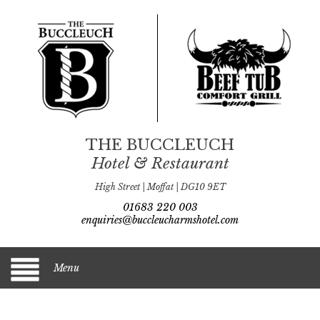
THE BUCCLEUCH
Hotel & Restaurant
High Street | Moffat | DG10 9ET
01683 220 003
enquiries@buccleucharmshotel.com
Menu