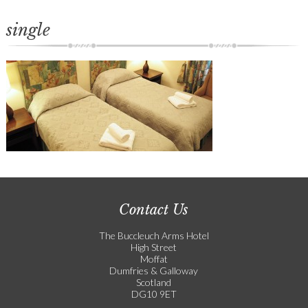
single
Contact Us
The Buccleuch Arms Hotel
High Street
Moffat
Dumfries & Galloway
Scotland
DG10 9ET