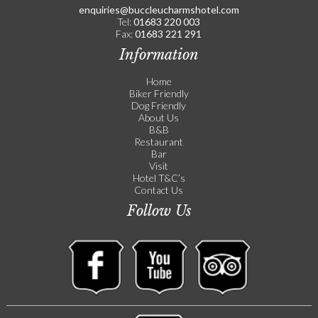
enquiries@buccleucharmshotel.com
Tel:
01683 220 003
Fax:
01683 221 291
Information
Home
Biker Friendly
Dog Friendly
About Us
B&B
Restaurant
Bar
Visit
Hotel T&C’s
Contact Us
Follow Us