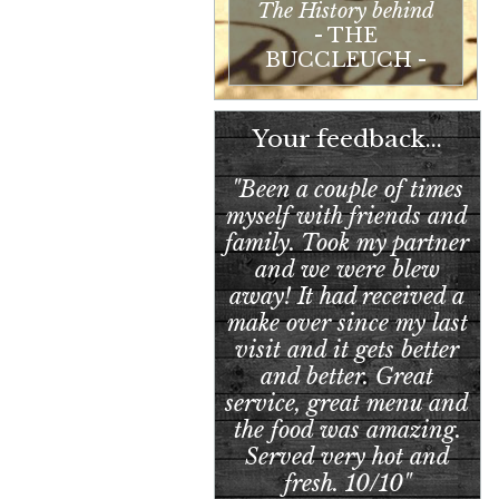
The History behind
- THE
BUCCLEUCH -
Your feedback...
"Been a couple of times
myself with friends and
family. Took my partner
and we were blew
away! It had received a
make over since my last
visit and it gets better
and better. Great
service, great menu and
the food was amazing.
Served very hot and
fresh. 10/10"