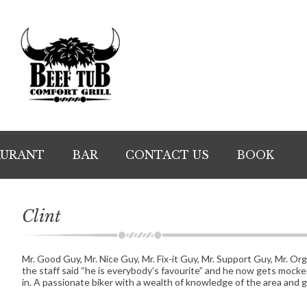
AURANT
BAR
CONTACT US
BOOK
Clint
Mr. Good Guy, Mr. Nice Guy, Mr. Fix-it Guy, Mr. Support Guy, Mr. Or
the staff said “he is everybody’s favourite” and he now gets mocked 
in. A passionate biker with a wealth of knowledge of the area and 