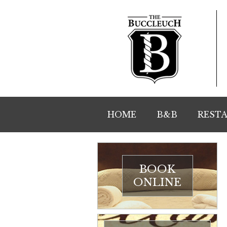
HOME
B&B
REST
BOOK
ONLINE