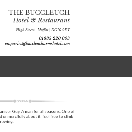
THE BUCCLEUCH
Hotel & Restaurant
High Street | Moffat | DG10 9ET
01683 220 003
enquiries@buccleucharmshotel.com
ganiser Guy. A man for all seasons. One of
unmercifully about it, feel free to climb
growing.