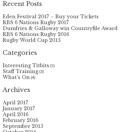
Recent Posts
Eden Festival 2017 – Buy your Tickets
RBS 6 Nations Rugby 2017
Dumfries & Galloway win Countryfile Award
RBS 6 Nations Rugby 2016
Rugby World Cup 2015
Categories
Interesting Titbits
(5)
Staff Training
(3)
What's On
(4)
Archives
April 2017
January 2017
April 2016
February 2016
September 2015