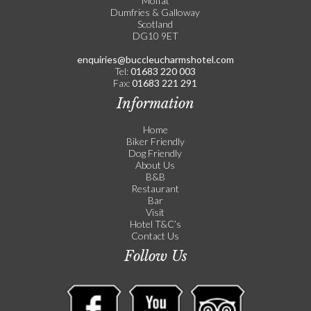
Moffat
Dumfries & Galloway
Scotland
DG10 9ET
enquiries@buccleucharmshotel.com
Tel:
01683 220 003
Fax:
01683 221 291
Information
Home
Biker Friendly
Dog Friendly
About Us
B&B
Restaurant
Bar
Visit
Hotel T&C’s
Contact Us
Follow Us