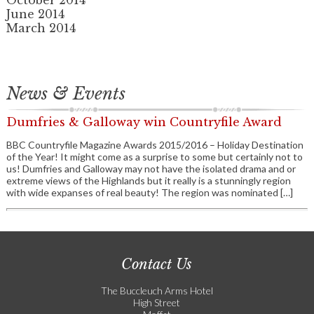
October 2014
June 2014
March 2014
News & Events
Dumfries & Galloway win Countryfile Award
BBC Countryfile Magazine Awards 2015/2016 – Holiday Destination
of the Year! It might come as a surprise to some but certainly not to
us! Dumfries and Galloway may not have the isolated drama and or
extreme views of the Highlands but it really is a stunningly region
with wide expanses of real beauty! The region was nominated […]
Contact Us
The Buccleuch Arms Hotel
High Street