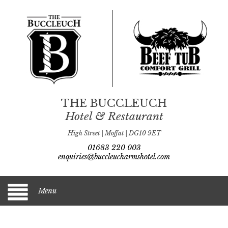
THE BUCCLEUCH
Hotel & Restaurant
High Street | Moffat | DG10 9ET
01683 220 003
enquiries@buccleucharmshotel.com
Menu