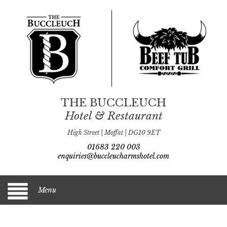
THE BUCCLEUCH
Hotel & Restaurant
High Street | Moffat | DG10 9ET
01683 220 003
enquiries@buccleucharmshotel.com
Menu