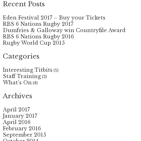
Recent Posts
Eden Festival 2017 – Buy your Tickets
RBS 6 Nations Rugby 2017
Dumfries & Galloway win Countryfile Award
RBS 6 Nations Rugby 2016
Rugby World Cup 2015
Categories
Interesting Titbits
(5)
Staff Training
(3)
What's On
(4)
Archives
April 2017
January 2017
April 2016
February 2016
September 2015