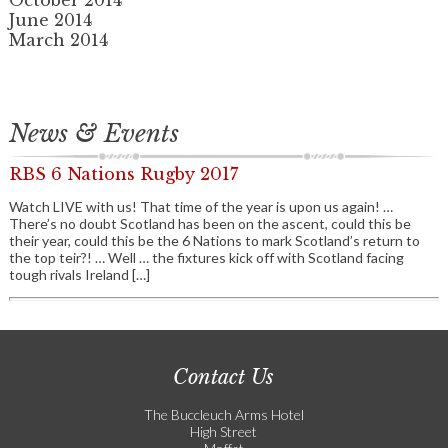
October 2014
June 2014
March 2014
News & Events
RBS 6 Nations Rugby 2017
Watch LIVE with us! That time of the year is upon us again! …
There’s no doubt Scotland has been on the ascent, could this be
their year, could this be the 6 Nations to mark Scotland’s return to
the top teir?! … Well … the fixtures kick off with Scotland facing
tough rivals Ireland […]
Contact Us
The Buccleuch Arms Hotel
High Street