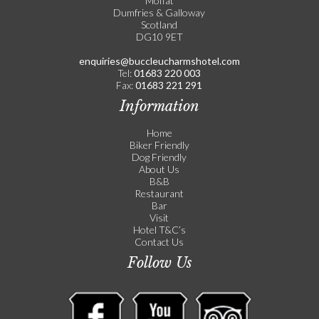
Moffat
Dumfries & Galloway
Scotland
DG10 9ET
enquiries@buccleucharmshotel.com
Tel:
01683 220 003
Fax:
01683 221 291
Information
Home
Biker Friendly
Dog Friendly
About Us
B&B
Restaurant
Bar
Visit
Hotel T&C’s
Contact Us
Follow Us